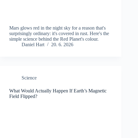
Mars glows red in the night sky for a reason that's
surprisingly ordinary: it's covered in rust. Here's the
simple science behind the Red Planet's colour.
Daniel Hart
20. 6. 2026
Science
What Would Actually Happen If Earth’s Magnetic
Field Flipped?