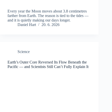
Every year the Moon moves about 3.8 centimetres
farther from Earth. The reason is tied to the tides —
and it is quietly making our days longer.
Daniel Hart
20. 6. 2026
Science
Earth’s Outer Core Reversed Its Flow Beneath the
Pacific — and Scientists Still Can’t Fully Explain It