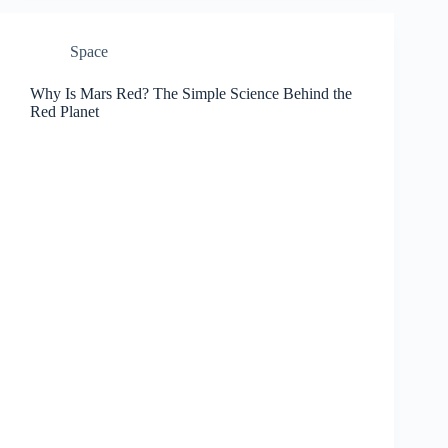
Space
Why Is Mars Red? The Simple Science Behind the
Red Planet