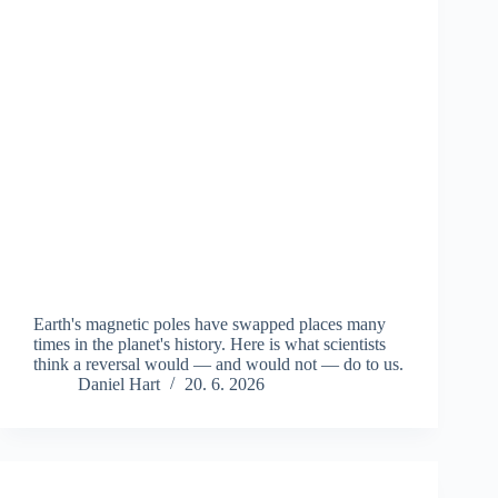
Earth's magnetic poles have swapped places many
times in the planet's history. Here is what scientists
think a reversal would — and would not — do to us.
Daniel Hart
20. 6. 2026