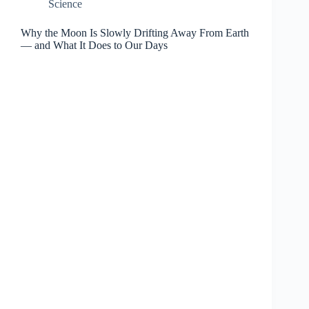
Science
Why the Moon Is Slowly Drifting Away From Earth
— and What It Does to Our Days