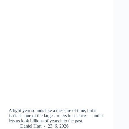
A light-year sounds like a measure of time, but it
isn't. It's one of the largest rulers in science — and it
lets us look billions of years into the past.
Daniel Hart
23. 6. 2026