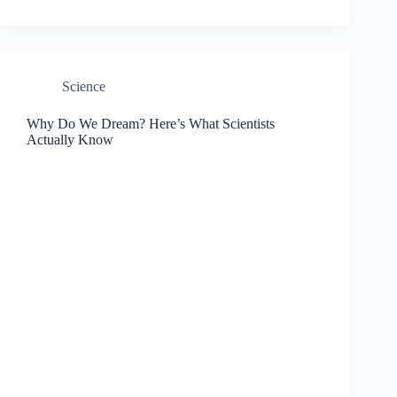
Science
Why Do We Dream? Here’s What Scientists
Actually Know