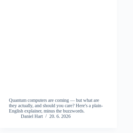
Quantum computers are coming — but what are
they actually, and should you care? Here's a plain-
English explainer, minus the buzzwords.
Daniel Hart
20. 6. 2026