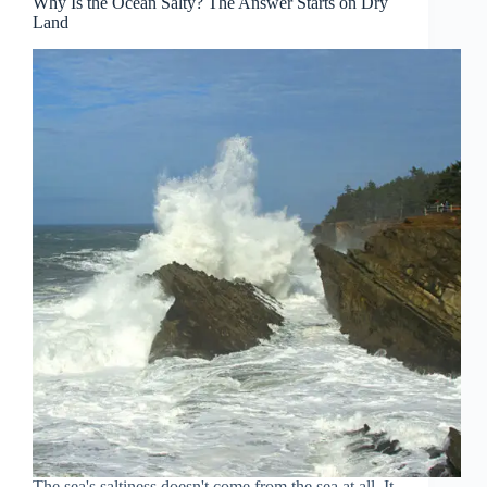
Why Is the Ocean Salty? The Answer Starts on Dry
Land
The sea's saltiness doesn't come from the sea at all. It