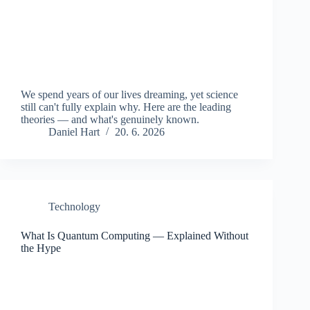
We spend years of our lives dreaming, yet science
still can't fully explain why. Here are the leading
theories — and what's genuinely known.
Daniel Hart
20. 6. 2026
Technology
What Is Quantum Computing — Explained Without
the Hype