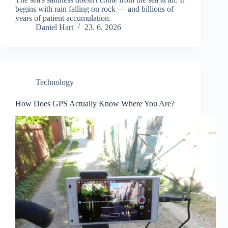
begins with rain falling on rock — and billions of
years of patient accumulation.
Daniel Hart
23. 6. 2026
Technology
How Does GPS Actually Know Where You Are?