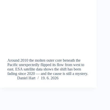
Around 2010 the molten outer core beneath the
Pacific unexpectedly flipped its flow from west to
east. ESA satellite data shows the shift has been
fading since 2020 — and the cause is still a mystery.
Daniel Hart
19. 6. 2026