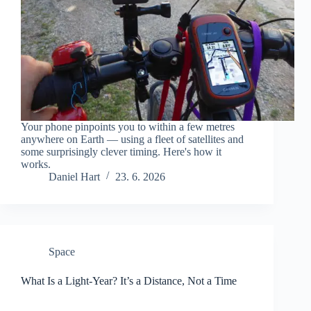
Your phone pinpoints you to within a few metres
anywhere on Earth — using a fleet of satellites and
some surprisingly clever timing. Here's how it
works.
Daniel Hart
23. 6. 2026
Space
What Is a Light-Year? It’s a Distance, Not a Time