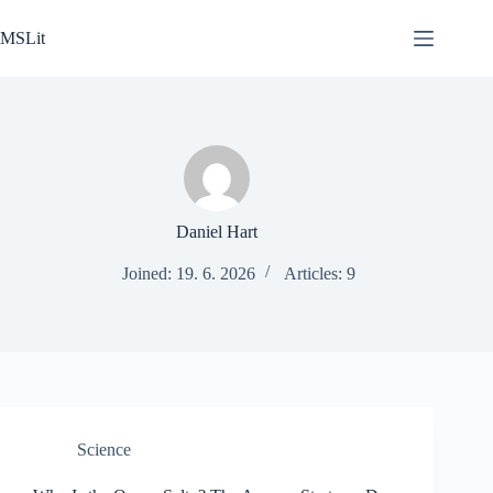
Skip
to
MSLit
content
Daniel Hart
Joined: 19. 6. 2026
Articles: 9
Science